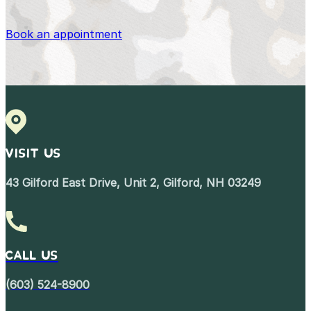
Book an appointment
VISIT US
43 Gilford East Drive, Unit 2, Gilford, NH 03249
Call Us
(603) 524-8900