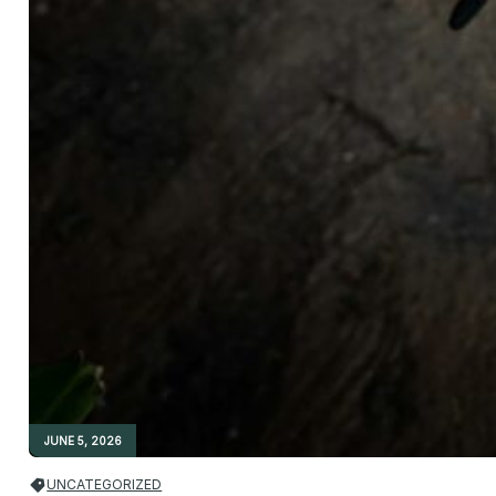
JUNE 5, 2026
UNCATEGORIZED