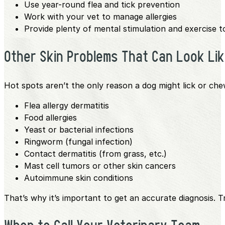
Use year-round flea and tick prevention
Work with your vet to manage allergies
Provide plenty of mental stimulation and exercise t
Other Skin Problems That Can Look Li
Hot spots aren’t the only reason a dog might lick or chew 
Flea allergy dermatitis
Food allergies
Yeast or bacterial infections
Ringworm (fungal infection)
Contact dermatitis (from grass, etc.)
Mast cell tumors or other skin cancers
Autoimmune skin conditions
That’s why it’s important to get an accurate diagnosis.