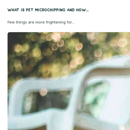
What Is Pet Microchipping and How...
Few things are more frightening for…