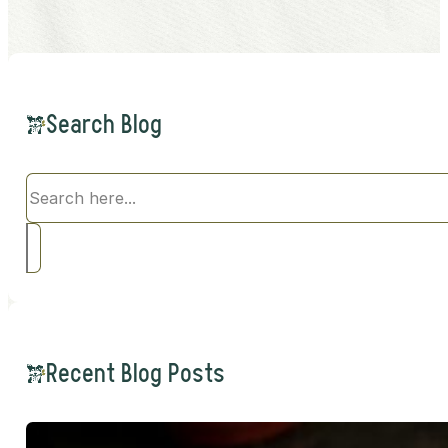
Search Blog
Search
Recent Blog Posts