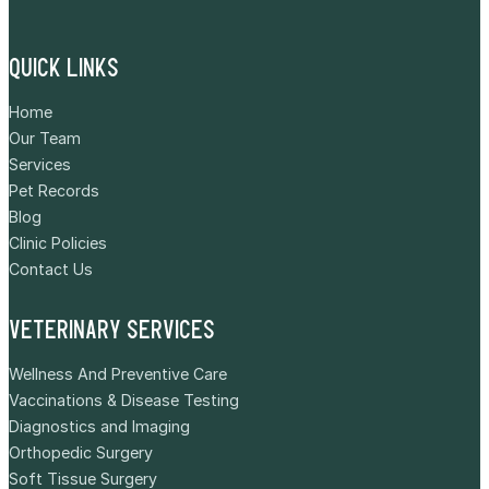
QUICK LINKS
Home
Our Team
Services
Pet Records
Blog
Clinic Policies
Contact Us
VETERINARY SERVICES
Wellness And Preventive Care
Vaccinations & Disease Testing
Diagnostics and Imaging
Orthopedic Surgery
Soft Tissue Surgery