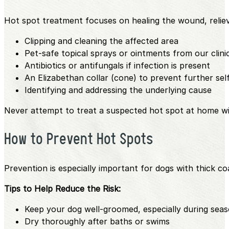
Hot spot treatment focuses on healing the wound, relie
Clipping and cleaning the affected area
Pet-safe topical sprays or ointments from our clin
Antibiotics or antifungals if infection is present
An Elizabethan collar (cone) to prevent further se
Identifying and addressing the underlying cause
Never attempt to treat a suspected hot spot at home wi
How to Prevent Hot Spots
Prevention is especially important for dogs with thick coat
Tips to Help Reduce the Risk:
Keep your dog well-groomed, especially during seas
Dry thoroughly after baths or swims