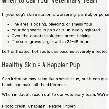
When to Call Your Veterinary Team
If your dog’s skin irritation is worsening, painful, or pers
The area is oozing, bleeding, or smells foul
Your dog seems in pain or is unusually agitated
Over-the-counter solutions aren’t helping
The sore grows larger within 24–48 hours
Left untreated, hot spots can become severely infected
Healthy Skin = A Happier Pup
Skin irritation may seem like a small issue, but it can qu
habits can make all the difference.
When in doubt, reach out to our veterinary team. We’re 
Photo credit: Unsplash | Regine Tholen