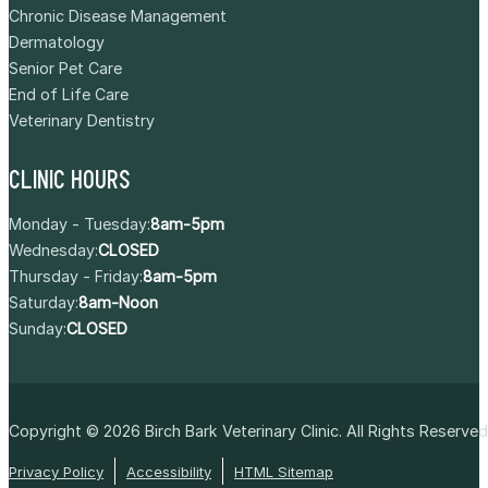
Chronic Disease Management
Dermatology
Senior Pet Care
End of Life Care
Veterinary Dentistry
CLINIC HOURS
Monday - Tuesday:
8am-5pm
Wednesday:
CLOSED
Thursday - Friday:
8am-5pm
Saturday:
8am-Noon
Sunday:
CLOSED
Copyright © 2026
Birch Bark Veterinary Clinic
. All Rights Reserved
Privacy Policy
Accessibility
HTML Sitemap