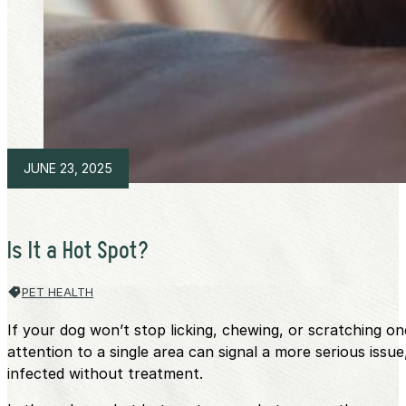
JUNE 23, 2025
Is It a Hot Spot?
PET HEALTH
If your dog won’t stop licking, chewing, or scratching o
attention to a single area can signal a more serious iss
infected without treatment.