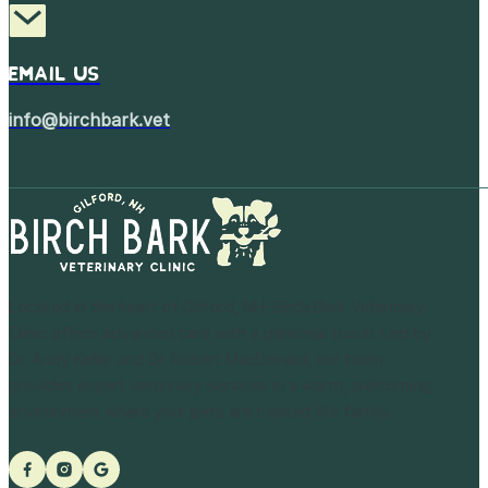
Email Us
info@birchbark.vet
Located in the heart of Gilford, NH, Birch Bark Veterinary
Clinic offers advanced care with a personal touch. Led by
Dr. Andy Keller and Dr. Robert MacDonald, our team
provides expert veterinary services in a warm, welcoming
environment where your pets are treated like family.