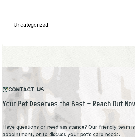
Uncategorized
CONTACT US
Your Pet Deserves the Best – Reach Out Now
Have questions or need assistance? Our friendly team is
appointment, or to discuss your pet’s care needs.