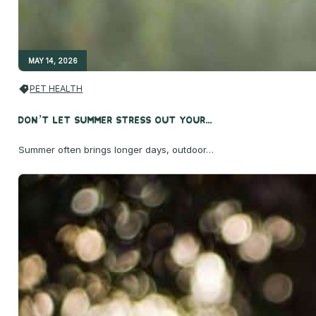
MAY 14, 2026
PET HEALTH
Don’t Let Summer Stress Out Your...
Summer often brings longer days, outdoor…