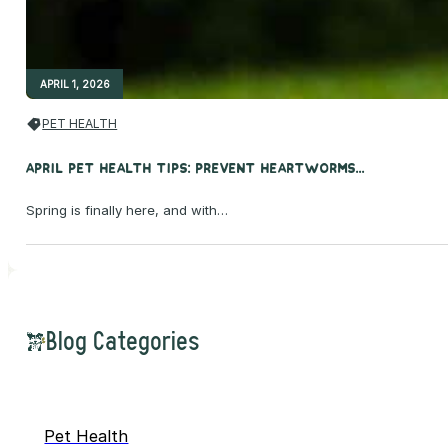
APRIL 1, 2026
PET HEALTH
April Pet Health Tips: Prevent Heartworms...
Spring is finally here, and with…
Blog Categories
Pet Health