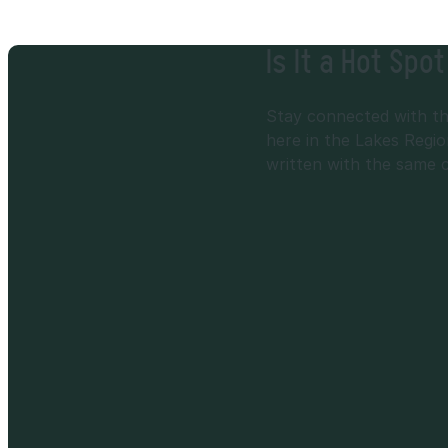
Is It a Hot Spo
Stay connected with the
here in the Lakes Regio
written with the same car