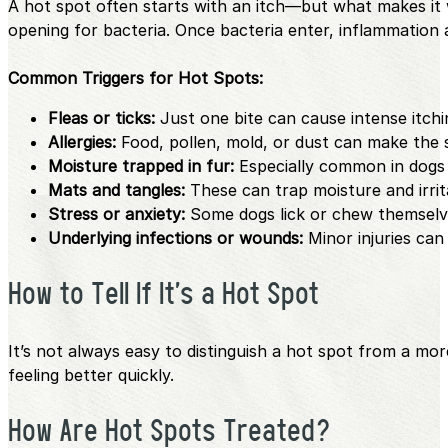
A hot spot often starts with an itch—but what makes it 
opening for bacteria. Once bacteria enter, inflammation 
Common Triggers for Hot Spots:
Fleas or ticks:
Just one bite can cause intense itchi
Allergies:
Food, pollen, mold, or dust can make the s
Moisture trapped in fur:
Especially common in dogs 
Mats and tangles:
These can trap moisture and irrit
Stress or anxiety:
Some dogs lick or chew themselv
Underlying infections or wounds:
Minor injuries can 
How to Tell If It’s a Hot Spot
It’s not always easy to distinguish a hot spot from a mo
feeling better quickly.
How Are Hot Spots Treated?