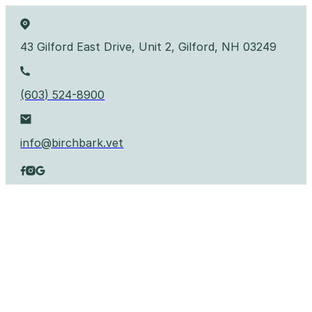
43 Gilford East Drive, Unit 2, Gilford, NH 03249
(603) 524-8900
info@birchbark.vet
Follow us on Facebook
Follow us on Instagram
Follow us on YouTube