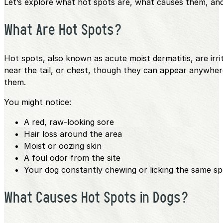
Let’s explore what hot spots are, what causes them, and
What Are Hot Spots?
Hot spots, also known as acute moist dermatitis, are irr
near the tail, or chest, though they can appear anywher
them.
You might notice:
A red, raw-looking sore
Hair loss around the area
Moist or oozing skin
A foul odor from the site
Your dog constantly chewing or licking the same sp
What Causes Hot Spots in Dogs?